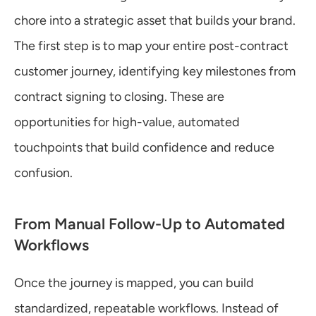
chore into a strategic asset that builds your brand. 
The first step is to map your entire post-contract 
customer journey, identifying key milestones from 
contract signing to closing. These are 
opportunities for high-value, automated 
touchpoints that build confidence and reduce 
confusion.
From Manual Follow-Up to Automated 
Workflows
Once the journey is mapped, you can build 
standardized, repeatable workflows. Instead of 