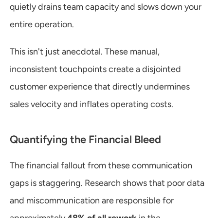
quietly drains team capacity and slows down your 
entire operation.
This isn't just anecdotal. These manual, 
inconsistent touchpoints create a disjointed 
customer experience that directly undermines 
sales velocity and inflates operating costs.
Quantifying the Financial Bleed
The financial fallout from these communication 
gaps is staggering. Research shows that poor data 
and miscommunication are responsible for 