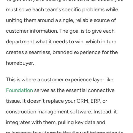
must solve each team's specific problems while 
uniting them around a single, reliable source of 
customer information. The goal is to give each 
department what it needs to win, which in turn 
creates a seamless, branded experience for the 
homebuyer.
This is where a customer experience layer like 
Foundation
 serves as the essential connective 
tissue. It doesn't replace your CRM, ERP, or 
construction management software. Instead, it 
integrates with them, pulling key data and 