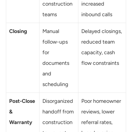
construction 
increased 
teams
inbound calls
Closing
Manual 
Delayed closings, 
follow-ups 
reduced team 
for 
capacity, cash 
documents 
flow constraints
and 
scheduling
Post-Close 
Disorganized 
Poor homeowner 
& 
handoff from 
reviews, lower 
Warranty
construction 
referral rates, 