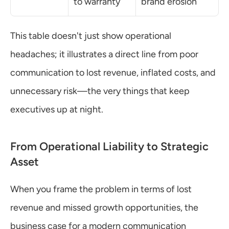
to warranty
brand erosion
This table doesn't just show operational 
headaches; it illustrates a direct line from poor 
communication to lost revenue, inflated costs, and 
unnecessary risk—the very things that keep 
executives up at night.
From Operational Liability to Strategic 
Asset
When you frame the problem in terms of lost 
revenue and missed growth opportunities, the 
business case for a modern communication 