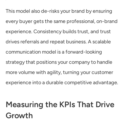
This model also de-risks your brand by ensuring 
every buyer gets the same professional, on-brand 
experience. Consistency builds trust, and trust 
drives referrals and repeat business. A scalable 
communication model is a forward-looking 
strategy that positions your company to handle 
more volume with agility, turning your customer 
experience into a durable competitive advantage.
Measuring the KPIs That Drive 
Growth