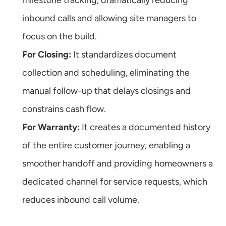
milestone tracking, dramatically reducing 
inbound calls and allowing site managers to 
focus on the build.
For Closing:
 It standardizes document 
collection and scheduling, eliminating the 
manual follow-up that delays closings and 
constrains cash flow.
For Warranty:
 It creates a documented history 
of the entire customer journey, enabling a 
smoother handoff and providing homeowners a 
dedicated channel for service requests, which 
reduces inbound call volume.