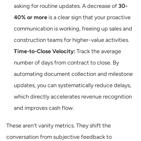
asking for routine updates. A decrease of 
30-
40% or more
 is a clear sign that your proactive 
communication is working, freeing up sales and 
construction teams for higher-value activities.
Time-to-Close Velocity:
 Track the average 
number of days from contract to close. By 
automating document collection and milestone 
updates, you can systematically reduce delays, 
which directly accelerates revenue recognition 
and improves cash flow.
These aren't vanity metrics. They shift the 
conversation from subjective feedback to 