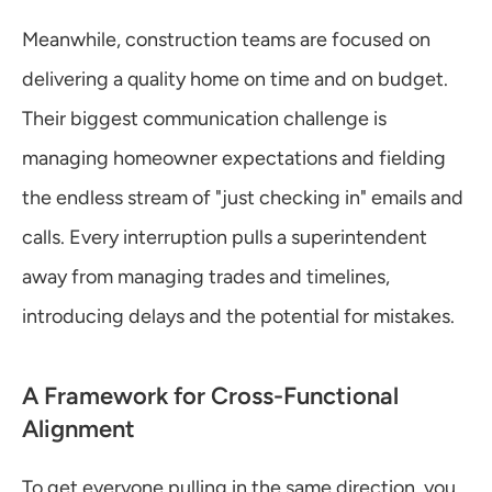
Meanwhile, construction teams are focused on 
delivering a quality home on time and on budget. 
Their biggest communication challenge is 
managing homeowner expectations and fielding 
the endless stream of "just checking in" emails and 
calls. Every interruption pulls a superintendent 
away from managing trades and timelines, 
introducing delays and the potential for mistakes.
A Framework for Cross-Functional 
Alignment
To get everyone pulling in the same direction, you 