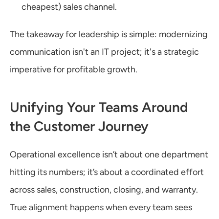
cheapest) sales channel.
The takeaway for leadership is simple: modernizing 
communication isn't an IT project; it's a strategic 
imperative for profitable growth.
Unifying Your Teams Around 
the Customer Journey
Operational excellence isn’t about one department 
hitting its numbers; it’s about a coordinated effort 
across sales, construction, closing, and warranty. 
True alignment happens when every team sees 