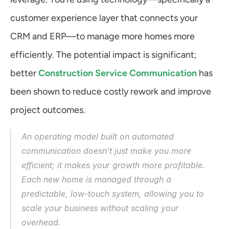
customer experience layer that connects your 
CRM and ERP—to manage more homes more 
efficiently. The potential impact is significant; 
better 
Construction Service Communication
 has 
been shown to reduce costly rework and improve 
project outcomes.
An operating model built on automated 
communication doesn’t just make you more 
efficient; it makes your growth more profitable. 
Each new home is managed through a 
predictable, low-touch system, allowing you to 
scale your business without scaling your 
overhead.