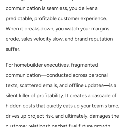
Warranty
communication is seamless, you deliver a 
predictable, profitable customer experience. 
Blog
When it breaks down, you watch your margins 
erode, sales velocity slow, and brand reputation 
suffer.
For homebuilder executives, fragmented 
communication—conducted across personal 
texts, scattered emails, and offline updates—is a 
silent killer of profitability. It creates a cascade of 
hidden costs that quietly eats up your team's time, 
drives up project risk, and ultimately, damages the 
customer relationships that fuel future growth.