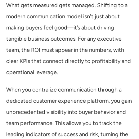
What gets measured gets managed. Shifting to a 
modern communication model isn't just about 
making buyers feel good—it’s about driving 
tangible business outcomes. For any executive 
team, the ROI must appear in the numbers, with 
clear KPIs that connect directly to profitability and 
operational leverage.
When you centralize communication through a 
dedicated customer experience platform, you gain 
unprecedented visibility into buyer behavior and 
team performance. This allows you to track the 
leading indicators of success and risk, turning the 