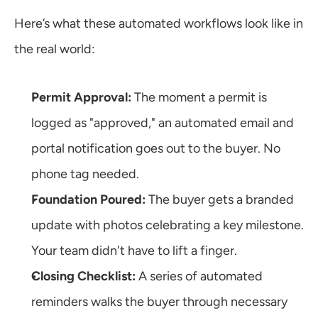
Here’s what these automated workflows look like in 
the real world:
Permit Approval:
 The moment a permit is 
logged as "approved," an automated email and 
portal notification goes out to the buyer. No 
phone tag needed.
Foundation Poured:
 The buyer gets a branded 
update with photos celebrating a key milestone. 
Your team didn't have to lift a finger.
Closing Checklist:
 A series of automated 
reminders walks the buyer through necessary 