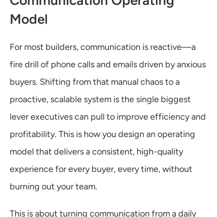
Communication Operating 
Model
For most builders, communication is reactive—a 
fire drill of phone calls and emails driven by anxious 
buyers. Shifting from that manual chaos to a 
proactive, scalable system is the single biggest 
lever executives can pull to improve efficiency and 
profitability. This is how you design an operating 
model that delivers a consistent, high-quality 
experience for every buyer, every time, without 
burning out your team.
This is about turning communication from a daily 