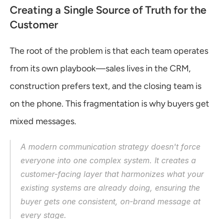
Creating a Single Source of Truth for the 
Customer
The root of the problem is that each team operates 
from its own playbook—sales lives in the CRM, 
construction prefers text, and the closing team is 
on the phone. This fragmentation is why buyers get 
mixed messages.
A modern communication strategy doesn't force 
everyone into one complex system. It creates a 
customer-facing layer that harmonizes what your 
existing systems are already doing, ensuring the 
buyer gets one consistent, on-brand message at 
every stage.