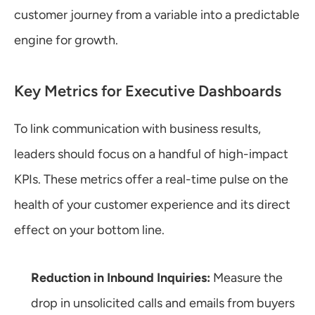
customer journey from a variable into a predictable 
engine for growth.
Key Metrics for Executive Dashboards
To link communication with business results, 
leaders should focus on a handful of high-impact 
KPIs. These metrics offer a real-time pulse on the 
health of your customer experience and its direct 
effect on your bottom line.
Reduction in Inbound Inquiries:
 Measure the 
drop in unsolicited calls and emails from buyers 