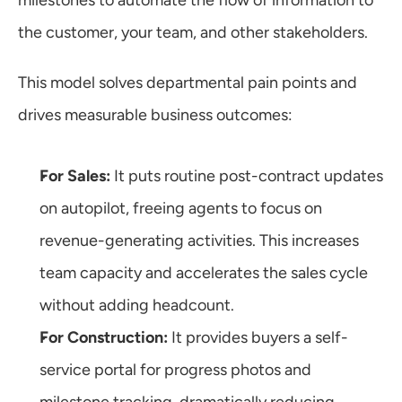
milestones to automate the flow of information to 
the customer, your team, and other stakeholders.
This model solves departmental pain points and 
drives measurable business outcomes:
For Sales:
 It puts routine post-contract updates 
on autopilot, freeing agents to focus on 
revenue-generating activities. This increases 
team capacity and accelerates the sales cycle 
without adding headcount.
For Construction:
 It provides buyers a self-
service portal for progress photos and 