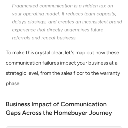
Fragmented communication is a hidden tax on 
your operating model. It reduces team capacity, 
delays closings, and creates an inconsistent brand 
experience that directly undermines future 
referrals and repeat business.
To make this crystal clear, let's map out how these 
communication failures impact your business at a 
strategic level, from the sales floor to the warranty 
phase.
Business Impact of Communication 
Gaps Across the Homebuyer Journey