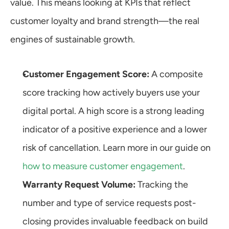
value. This means looking at KPIs that reflect 
customer loyalty and brand strength—the real 
engines of sustainable growth.
Customer Engagement Score:
 A composite 
score tracking how actively buyers use your 
digital portal. A high score is a strong leading 
indicator of a positive experience and a lower 
risk of cancellation. Learn more in our guide on 
how to measure customer engagement
.
Warranty Request Volume:
 Tracking the 
number and type of service requests post-
closing provides invaluable feedback on build 