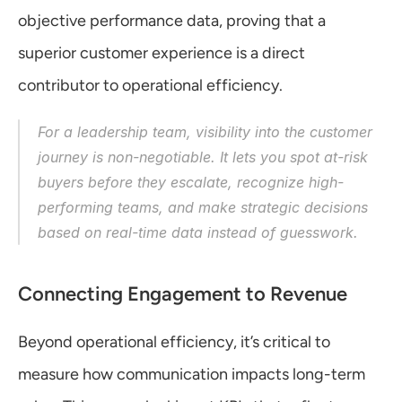
objective performance data, proving that a 
superior customer experience is a direct 
contributor to operational efficiency.
For a leadership team, visibility into the customer 
journey is non-negotiable. It lets you spot at-risk 
buyers before they escalate, recognize high-
performing teams, and make strategic decisions 
based on real-time data instead of guesswork.
Connecting Engagement to Revenue
Beyond operational efficiency, it’s critical to 
measure how communication impacts long-term 