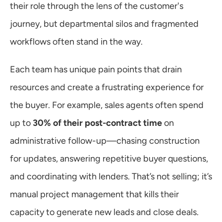
their role through the lens of the customer's 
journey, but departmental silos and fragmented 
workflows often stand in the way.
Each team has unique pain points that drain 
resources and create a frustrating experience for 
the buyer. For example, sales agents often spend 
up to 
30% of their post-contract time
 on 
administrative follow-up—chasing construction 
for updates, answering repetitive buyer questions, 
and coordinating with lenders. That’s not selling; it’s 
manual project management that kills their 
capacity to generate new leads and close deals.