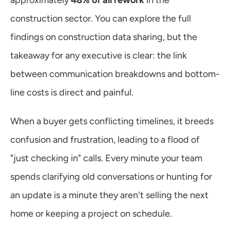
approximately 
48% of all rework
 in the 
construction sector. You can explore the full 
findings on construction data sharing, but the 
takeaway for any executive is clear: the link 
between communication breakdowns and bottom-
line costs is direct and painful.
When a buyer gets conflicting timelines, it breeds 
confusion and frustration, leading to a flood of 
"just checking in" calls. Every minute your team 
spends clarifying old conversations or hunting for 
an update is a minute they aren't selling the next 
home or keeping a project on schedule.