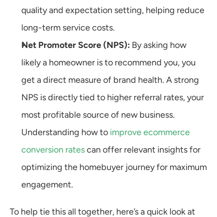
quality and expectation setting, helping reduce 
long-term service costs.
Net Promoter Score (NPS):
 By asking how 
likely a homeowner is to recommend you, you 
get a direct measure of brand health. A strong 
NPS is directly tied to higher referral rates, your 
most profitable source of new business. 
Understanding how to 
improve ecommerce 
conversion rates
 can offer relevant insights for 
optimizing the homebuyer journey for maximum 
engagement.
To help tie this all together, here’s a quick look at 