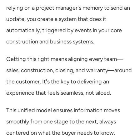
relying on a project manager's memory to send an 
update, you create a system that does it 
automatically, triggered by events in your core 
construction and business systems.
Getting this right means aligning every team—
sales, construction, closing, and warranty—around 
the customer. It's the key to delivering an 
experience that feels seamless, not siloed.
This unified model ensures information moves 
smoothly from one stage to the next, always 
centered on what the buyer needs to know.