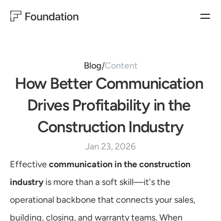
BUYER EXPERIENCES
HOMEBUILDER EXPERIENCES
PRODUCTS
Closing Concierge
Operator
BUYER EXPERIENCES
Closing
Ownership Experience
Blog
Content
/
Ownership
How Better Communication 
MARKETING
SALES
HOMEBUILDER EXPERIENCES
Customer Satisfaction
Sales Productivity
Operator & Automation
Drives Profitability in the 
WarrantyOS
Lead Generation
Construction Industry
Blog
USE CASES
Jan 23, 2026
Follow us on LinkedIn
MARKETING
Customer Satisfaction
Effective 
communication in the construction 
Lead Generation
Learn More
industry
 is more than a soft skill—it's the 
SALES
Sales Productivity
operational backbone that connects your sales, 
CUSTOMER EXPERIENCES
building, closing, and warranty teams. When 
Customer Satisfaction