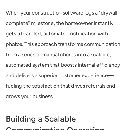
When your construction software logs a "drywall 
complete" milestone, the homeowner instantly 
gets a branded, automated notification with 
photos. This approach transforms communication 
from a series of manual chores into a scalable, 
automated system that boosts internal efficiency 
and delivers a superior customer experience—
fueling the satisfaction that drives referrals and 
grows your business.
Building a Scalable 