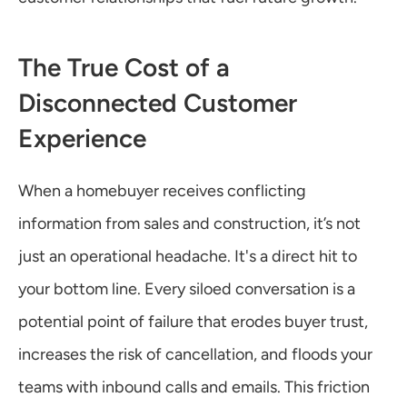
The True Cost of a 
Disconnected Customer 
Experience
When a homebuyer receives conflicting 
information from sales and construction, it’s not 
just an operational headache. It's a direct hit to 
your bottom line. Every siloed conversation is a 
potential point of failure that erodes buyer trust, 
increases the risk of cancellation, and floods your 
teams with inbound calls and emails. This friction 