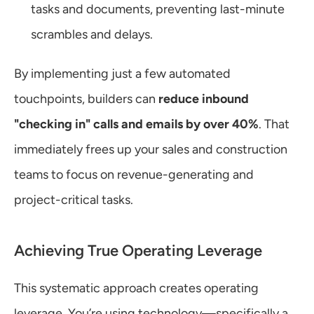
tasks and documents, preventing last-minute 
scrambles and delays.
By implementing just a few automated 
touchpoints, builders can 
reduce inbound 
"checking in" calls and emails by over 40%
. That 
immediately frees up your sales and construction 
teams to focus on revenue-generating and 
project-critical tasks.
Achieving True Operating Leverage
This systematic approach creates operating 
leverage. You’re using technology—specifically a 