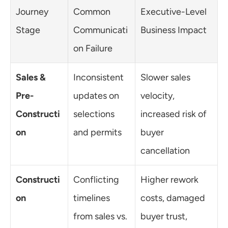
Journey 
Common 
Executive-Level 
Stage
Communicati
Business Impact
on Failure
Sales & 
Inconsistent 
Slower sales 
Pre-
updates on 
velocity, 
Constructi
selections 
increased risk of 
on
and permits
buyer 
cancellation
Constructi
Conflicting 
Higher rework 
on
timelines 
costs, damaged 
from sales vs. 
buyer trust, 