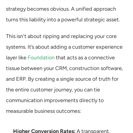
strategy becomes obvious. A unified approach 
turns this liability into a powerful strategic asset.
This isn't about ripping and replacing your core 
systems. It’s about adding a customer experience 
layer like 
Foundation
 that acts as a connective 
tissue between your CRM, construction software, 
and ERP. By creating a single source of truth for 
the entire customer journey, you can tie 
communication improvements directly to 
measurable business outcomes:
Higher Conversion Rates:
 A transparent, 