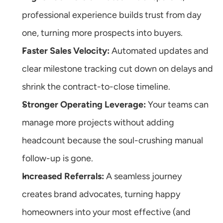
professional experience builds trust from day 
one, turning more prospects into buyers.
Faster Sales Velocity:
 Automated updates and 
clear milestone tracking cut down on delays and 
shrink the contract-to-close timeline.
Stronger Operating Leverage:
 Your teams can 
manage more projects without adding 
headcount because the soul-crushing manual 
follow-up is gone.
Increased Referrals:
 A seamless journey 
creates brand advocates, turning happy 
homeowners into your most effective (and 