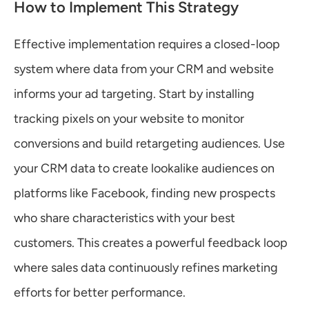
How to Implement This Strategy
Effective implementation requires a closed-loop 
system where data from your CRM and website 
informs your ad targeting. Start by installing 
tracking pixels on your website to monitor 
conversions and build retargeting audiences. Use 
your CRM data to create lookalike audiences on 
platforms like Facebook, finding new prospects 
who share characteristics with your best 
customers. This creates a powerful feedback loop 
where sales data continuously refines marketing 
efforts for better performance.