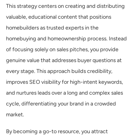
This strategy centers on creating and distributing 
valuable, educational content that positions 
homebuilders as trusted experts in the 
homebuying and homeownership process. Instead 
of focusing solely on sales pitches, you provide 
genuine value that addresses buyer questions at 
every stage. This approach builds credibility, 
improves SEO visibility for high-intent keywords, 
and nurtures leads over a long and complex sales 
cycle, differentiating your brand in a crowded 
market.
By becoming a go-to resource, you attract 