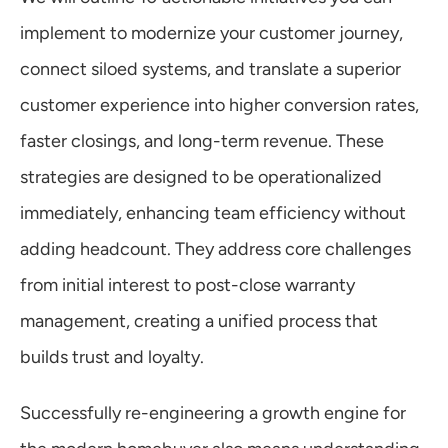
implement to modernize your customer journey, 
connect siloed systems, and translate a superior 
customer experience into higher conversion rates, 
faster closings, and long-term revenue. These 
strategies are designed to be operationalized 
immediately, enhancing team efficiency without 
adding headcount. They address core challenges 
from initial interest to post-close warranty 
management, creating a unified process that 
builds trust and loyalty.
Successfully re-engineering a growth engine for 