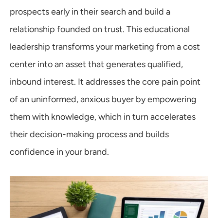
prospects early in their search and build a 
relationship founded on trust. This educational 
leadership transforms your marketing from a cost 
center into an asset that generates qualified, 
inbound interest. It addresses the core pain point 
of an uninformed, anxious buyer by empowering 
them with knowledge, which in turn accelerates 
their decision-making process and builds 
confidence in your brand.