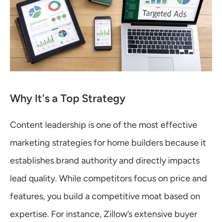
Why It's a Top Strategy
Content leadership is one of the most effective 
marketing strategies for home builders because it 
establishes brand authority and directly impacts 
lead quality. While competitors focus on price and 
features, you build a competitive moat based on 
expertise. For instance, Zillow’s extensive buyer 