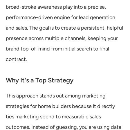
broad-stroke awareness play into a precise, 
performance-driven engine for lead generation 
and sales. The goal is to create a persistent, helpful 
presence across multiple channels, keeping your 
brand top-of-mind from initial search to final 
contract.
Why It's a Top Strategy
This approach stands out among marketing 
strategies for home builders because it directly 
ties marketing spend to measurable sales 
outcomes. Instead of guessing, you are using data 