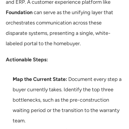
and ERP. A customer experience platform like 
Foundation
 can serve as the unifying layer that 
orchestrates communication across these 
disparate systems, presenting a single, white-
labeled portal to the homebuyer.
Actionable Steps:
Map the Current State:
 Document every step a 
buyer currently takes. Identify the top three 
bottlenecks, such as the pre-construction 
waiting period or the transition to the warranty 
team.