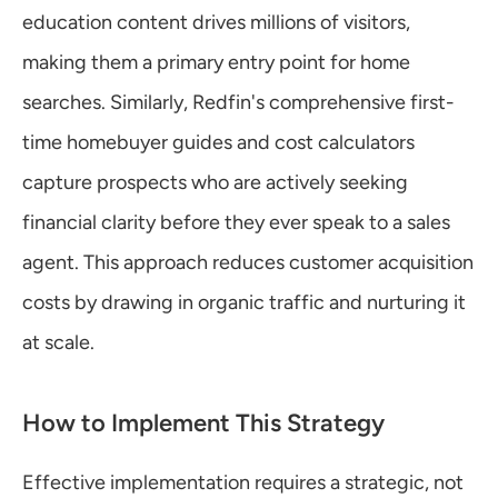
education content drives millions of visitors, 
making them a primary entry point for home 
searches. Similarly, Redfin's comprehensive first-
time homebuyer guides and cost calculators 
capture prospects who are actively seeking 
financial clarity before they ever speak to a sales 
agent. This approach reduces customer acquisition 
costs by drawing in organic traffic and nurturing it 
at scale.
How to Implement This Strategy
Effective implementation requires a strategic, not 