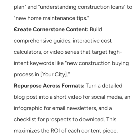
plan" and "understanding construction loans" to 
"new home maintenance tips."
Create Cornerstone Content:
 Build 
comprehensive guides, interactive cost 
calculators, or video series that target high-
intent keywords like "new construction buying 
process in [Your City]."
Repurpose Across Formats:
 Turn a detailed 
blog post into a short video for social media, an 
infographic for email newsletters, and a 
checklist for prospects to download. This 
maximizes the ROI of each content piece.