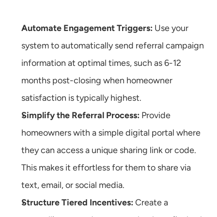
Automate Engagement Triggers:
 Use your 
system to automatically send referral campaign 
information at optimal times, such as 6-12 
months post-closing when homeowner 
satisfaction is typically highest.
Simplify the Referral Process:
 Provide 
homeowners with a simple digital portal where 
they can access a unique sharing link or code. 
This makes it effortless for them to share via 
text, email, or social media.
Structure Tiered Incentives:
 Create a 