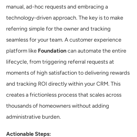
manual, ad-hoc requests and embracing a 
technology-driven approach. The key is to make 
referring simple for the owner and tracking 
seamless for your team. A customer experience 
platform like 
Foundation
 can automate the entire 
lifecycle, from triggering referral requests at 
moments of high satisfaction to delivering rewards 
and tracking ROI directly within your CRM. This 
creates a frictionless process that scales across 
thousands of homeowners without adding 
administrative burden.
Actionable Steps: