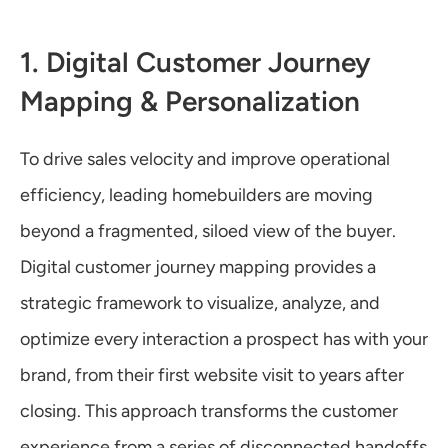
1. Digital Customer Journey 
Mapping & Personalization
To drive sales velocity and improve operational 
efficiency, leading homebuilders are moving 
beyond a fragmented, siloed view of the buyer. 
Digital customer journey mapping provides a 
strategic framework to visualize, analyze, and 
optimize every interaction a prospect has with your 
brand, from their first website visit to years after 
closing. This approach transforms the customer 
experience from a series of disconnected handoffs 