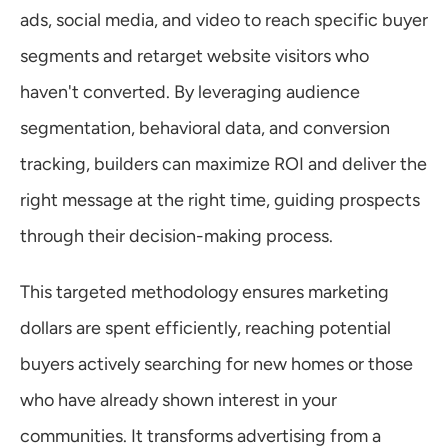
ads, social media, and video to reach specific buyer 
segments and retarget website visitors who 
haven't converted. By leveraging audience 
segmentation, behavioral data, and conversion 
tracking, builders can maximize ROI and deliver the 
right message at the right time, guiding prospects 
through their decision-making process.
This targeted methodology ensures marketing 
dollars are spent efficiently, reaching potential 
buyers actively searching for new homes or those 
who have already shown interest in your 
communities. It transforms advertising from a 