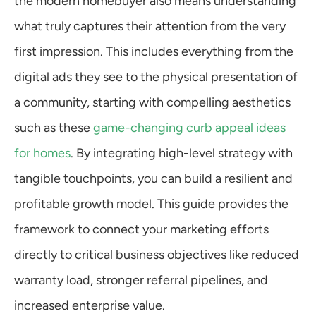
the modern homebuyer also means understanding 
what truly captures their attention from the very 
first impression. This includes everything from the 
digital ads they see to the physical presentation of 
a community, starting with compelling aesthetics 
such as these 
game-changing curb appeal ideas 
for homes
. By integrating high-level strategy with 
tangible touchpoints, you can build a resilient and 
profitable growth model. This guide provides the 
framework to connect your marketing efforts 
directly to critical business objectives like reduced 
warranty load, stronger referral pipelines, and 
increased enterprise value.