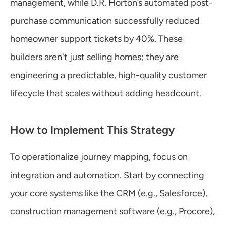
management, while D.R. Horton’s automated post-
purchase communication successfully reduced 
homeowner support tickets by 40%. These 
builders aren't just selling homes; they are 
engineering a predictable, high-quality customer 
lifecycle that scales without adding headcount.
How to Implement This Strategy
To operationalize journey mapping, focus on 
integration and automation. Start by connecting 
your core systems like the CRM (e.g., Salesforce), 
construction management software (e.g., Procore), 