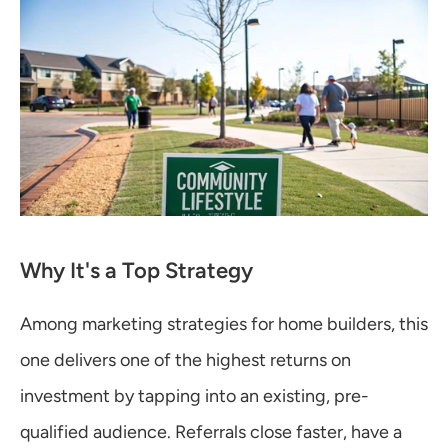
Why It's a Top Strategy
Among marketing strategies for home builders, this 
one delivers one of the highest returns on 
investment by tapping into an existing, pre-
qualified audience. Referrals close faster, have a 