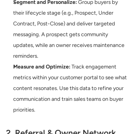
Segment and Personalize:
 Group buyers by 
their lifecycle stage (e.g., Prospect, Under 
Contract, Post-Close) and deliver targeted 
messaging. A prospect gets community 
updates, while an owner receives maintenance 
reminders.
Measure and Optimize:
 Track engagement 
metrics within your customer portal to see what 
content resonates. Use this data to refine your 
communication and train sales teams on buyer 
priorities.
2. Referral & Owner Network 