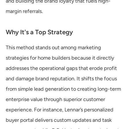
and building the brand loyalty that fuels high-
margin referrals.
Why It's a Top Strategy
This method stands out among marketing 
strategies for home builders because it directly 
addresses the operational gaps that erode profit 
and damage brand reputation. It shifts the focus 
from simple lead generation to creating long-term 
enterprise value through superior customer 
experience. For instance, Lennar’s personalized 
buyer portal delivers custom updates and task 