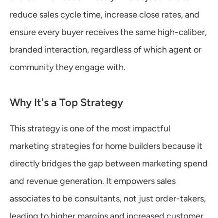
reduce sales cycle time, increase close rates, and 
ensure every buyer receives the same high-caliber, 
branded interaction, regardless of which agent or 
community they engage with.
Why It's a Top Strategy
This strategy is one of the most impactful 
marketing strategies for home builders because it 
directly bridges the gap between marketing spend 
and revenue generation. It empowers sales 
associates to be consultants, not just order-takers, 
leading to higher margins and increased customer 