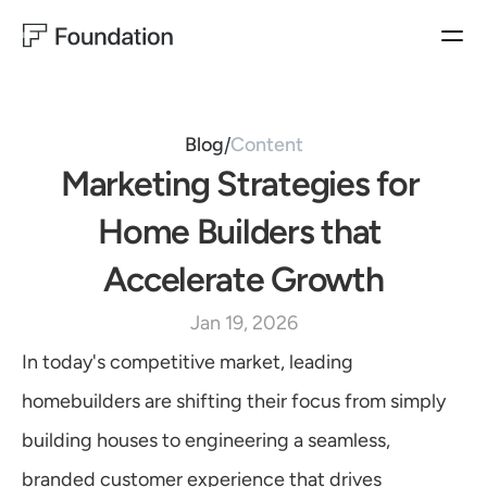
BUYER EXPERIENCES
HOMEBUILDER EXPERIENCES
PRODUCTS
Closing Concierge
Operator
BUYER EXPERIENCES
Closing
Ownership Experience
Blog
Content
/
Ownership
Marketing Strategies for 
MARKETING
SALES
HOMEBUILDER EXPERIENCES
Customer Satisfaction
Sales Productivity
Operator & Automation
Home Builders that 
WarrantyOS
Lead Generation
Accelerate Growth
Blog
USE CASES
Jan 19, 2026
Follow us on LinkedIn
MARKETING
Customer Satisfaction
In today's competitive market, leading 
Lead Generation
Learn More
homebuilders are shifting their focus from simply 
SALES
Sales Productivity
building houses to engineering a seamless, 
CUSTOMER EXPERIENCES
branded customer experience that drives 
Customer Satisfaction