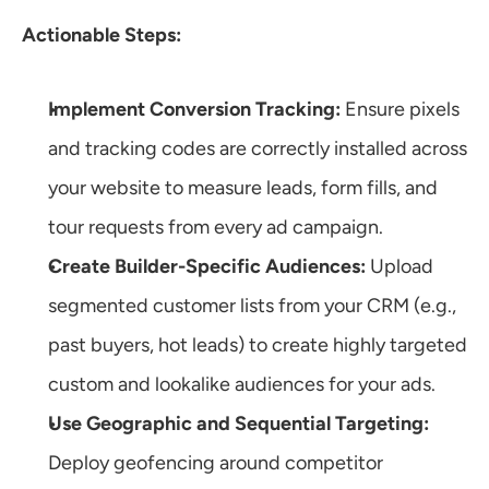
Actionable Steps:
Implement Conversion Tracking:
 Ensure pixels 
and tracking codes are correctly installed across 
your website to measure leads, form fills, and 
tour requests from every ad campaign.
Create Builder-Specific Audiences:
 Upload 
segmented customer lists from your CRM (e.g., 
past buyers, hot leads) to create highly targeted 
custom and lookalike audiences for your ads.
Use Geographic and Sequential Targeting:
Deploy geofencing around competitor 