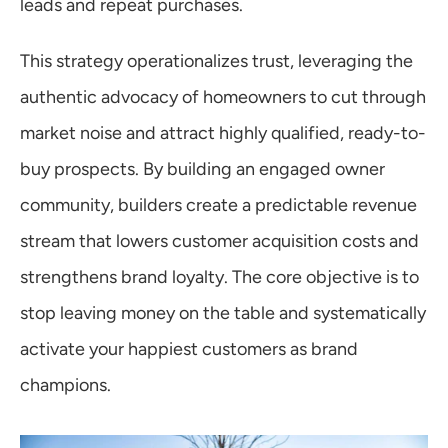
leads and repeat purchases.
This strategy operationalizes trust, leveraging the 
authentic advocacy of homeowners to cut through 
market noise and attract highly qualified, ready-to-
buy prospects. By building an engaged owner 
community, builders create a predictable revenue 
stream that lowers customer acquisition costs and 
strengthens brand loyalty. The core objective is to 
stop leaving money on the table and systematically 
activate your happiest customers as brand 
champions.