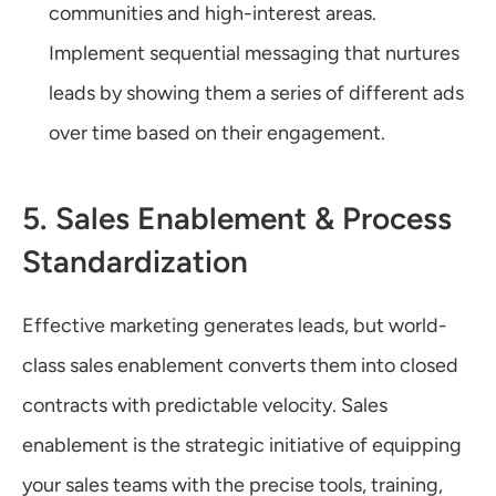
communities and high-interest areas. 
Implement sequential messaging that nurtures 
leads by showing them a series of different ads 
over time based on their engagement.
5. Sales Enablement & Process 
Standardization
Effective marketing generates leads, but world-
class sales enablement converts them into closed 
contracts with predictable velocity. Sales 
enablement is the strategic initiative of equipping 
your sales teams with the precise tools, training, 