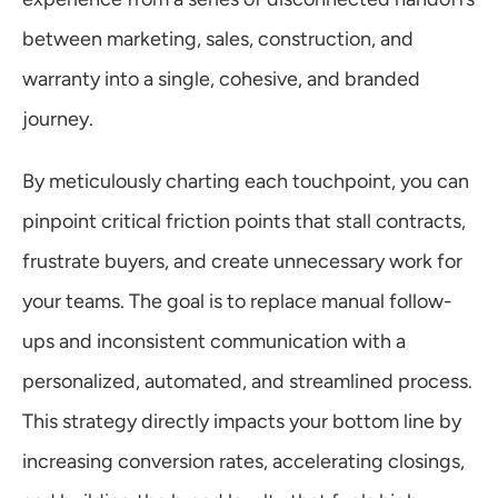
between marketing, sales, construction, and 
warranty into a single, cohesive, and branded 
journey.
By meticulously charting each touchpoint, you can 
pinpoint critical friction points that stall contracts, 
frustrate buyers, and create unnecessary work for 
your teams. The goal is to replace manual follow-
ups and inconsistent communication with a 
personalized, automated, and streamlined process. 
This strategy directly impacts your bottom line by 
increasing conversion rates, accelerating closings, 