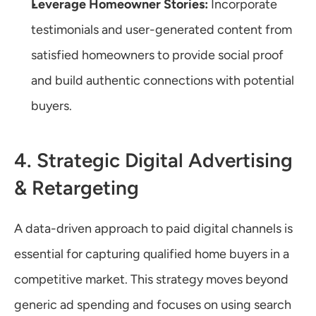
Leverage Homeowner Stories:
 Incorporate 
testimonials and user-generated content from 
satisfied homeowners to provide social proof 
and build authentic connections with potential 
buyers.
4. Strategic Digital Advertising 
& Retargeting
A data-driven approach to paid digital channels is 
essential for capturing qualified home buyers in a 
competitive market. This strategy moves beyond 
generic ad spending and focuses on using search 