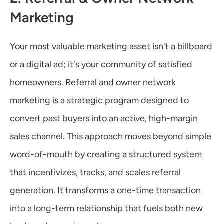
Marketing
Your most valuable marketing asset isn't a billboard 
or a digital ad; it's your community of satisfied 
homeowners. Referral and owner network 
marketing is a strategic program designed to 
convert past buyers into an active, high-margin 
sales channel. This approach moves beyond simple 
word-of-mouth by creating a structured system 
that incentivizes, tracks, and scales referral 
generation. It transforms a one-time transaction 
into a long-term relationship that fuels both new 