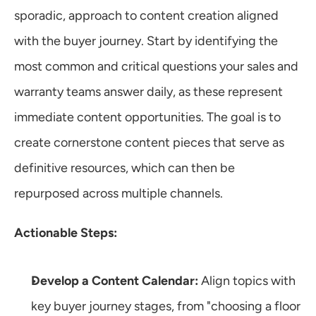
sporadic, approach to content creation aligned 
with the buyer journey. Start by identifying the 
most common and critical questions your sales and 
warranty teams answer daily, as these represent 
immediate content opportunities. The goal is to 
create cornerstone content pieces that serve as 
definitive resources, which can then be 
repurposed across multiple channels.
Actionable Steps:
Develop a Content Calendar:
 Align topics with 
key buyer journey stages, from "choosing a floor 