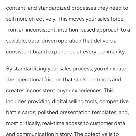
content, and standardized processes they need to 
sell more effectively. This moves your sales force 
from an inconsistent, intuition-based approach to a 
scalable, data-driven operation that delivers a 
consistent brand experience at every community.
By standardizing your sales process, you eliminate 
the operational friction that stalls contracts and 
creates inconsistent buyer experiences. This 
includes providing digital selling tools, competitive 
battle cards, polished presentation templates, and, 
most critically, real-time access to customer data 
and communication history. The objective is to 