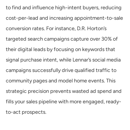
to find and influence high-intent buyers, reducing 
cost-per-lead and increasing appointment-to-sale 
conversion rates. For instance, D.R. Horton’s 
targeted search campaigns capture over 30% of 
their digital leads by focusing on keywords that 
signal purchase intent, while Lennar’s social media 
campaigns successfully drive qualified traffic to 
community pages and model home events. This 
strategic precision prevents wasted ad spend and 
fills your sales pipeline with more engaged, ready-
to-act prospects.