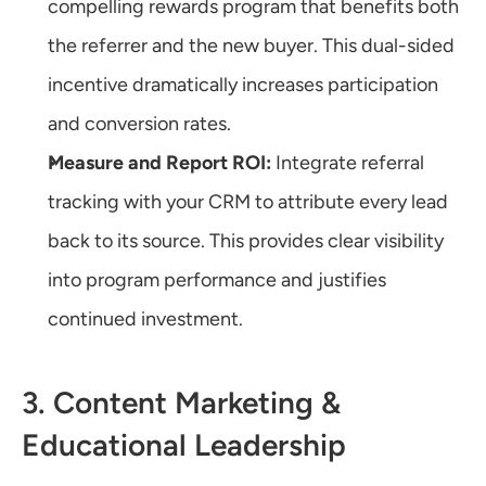
compelling rewards program that benefits both 
the referrer and the new buyer. This dual-sided 
incentive dramatically increases participation 
and conversion rates.
Measure and Report ROI:
 Integrate referral 
tracking with your CRM to attribute every lead 
back to its source. This provides clear visibility 
into program performance and justifies 
continued investment.
3. Content Marketing & 
Educational Leadership