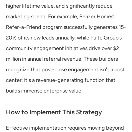
higher lifetime value, and significantly reduce 
marketing spend. For example, Beazer Homes’ 
Refer-a-Friend program successfully generates 15-
20% of its new leads annually, while Pulte Group’s 
community engagement initiatives drive over $2 
million in annual referral revenue. These builders 
recognize that post-close engagement isn't a cost 
center; it's a revenue-generating function that 
builds immense enterprise value.
How to Implement This Strategy
Effective implementation requires moving beyond 