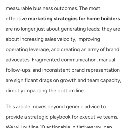
Warranty
measurable business outcomes. The most 
effective 
marketing strategies for home builders
Blog
are no longer just about generating leads; they are 
about increasing sales velocity, improving 
operating leverage, and creating an army of brand 
advocates. Fragmented communication, manual 
follow-ups, and inconsistent brand representation 
are significant drags on growth and team capacity, 
directly impacting the bottom line.
This article moves beyond generic advice to 
provide a strategic playbook for executive teams. 
We will outline 10 actionable initiatives you can 