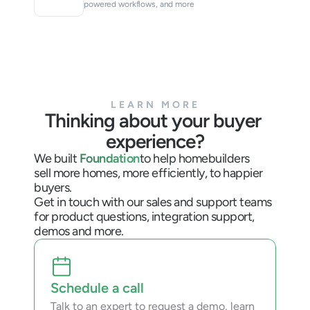
powered workflows, and more
LEARN MORE
Thinking about your buyer 
experience?
We built 
Foundation
to help homebuilders
sell more homes, more efficiently, to happier 
buyers.
Get in touch with our sales and support teams 
for product questions, integration support, 
demos and more.
Schedule a call
Talk to an expert to request a demo, learn 