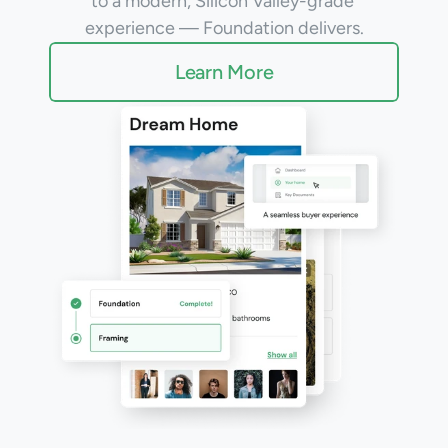
to a modern, Silicon Valley-grade 
Warranty
experience — Foundation delivers.
Learn More
Blog