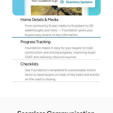
Home Details & Media
From community & plan media to floorplans to 3D 
walkthroughs and more — Foundation gives your 
buyers easy access to key information.
Progress Tracking
Foundation makes it easy for your buyers to track 
construction and closing progress, improving buyer 
CSAT and reducing inbound inquiries.
Checklists
Use Foundation's templated & customizable Action 
Items to keep buyers on track of key tasks and events 
on the road to closing.