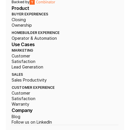
Backed by
Product
BUYER EXPERIENCES
Closing
Ownership
HOMEBUILDER EXPERIENCE
Operator & Automation
Use Cases
MARKETING
Customer 
Satisfaction
Lead Generation
SALES
Sales Productivity
CUSTOMER EXPERIENCE
Customer 
Satisfaction
Warranty
Company
Blog
Follow us on LinkedIn