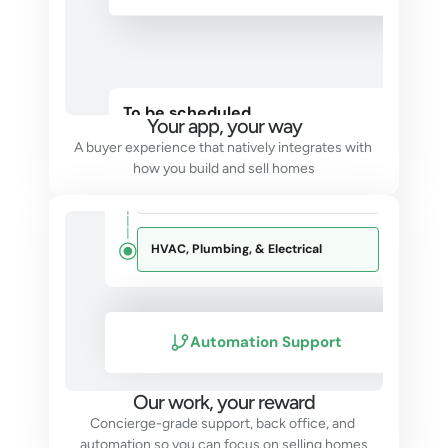
Construction
To be scheduled
Your app, your way
Foundation
Sep 2023
A buyer experience that natively integrates with 
how you build and sell homes
Frame
Dec 2023
HVAC, Plumbing, & Electrical
Automation Support
Our work, your reward
Concierge-grade support, back office, and 
automation so you can focus on selling homes