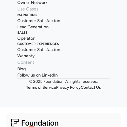
Owner Network
Use Cases
MARKETING
Customer Satisfaction
Lead Generation
SALES
Operator
CUSTOMER EXPERIENCES
Customer Satisfaction
Warranty
Content
Blog
Follow us on LinkedIn
© 2025 Foundation. All rights reserved.
Terms of Service
Privacy Policy
Contact Us