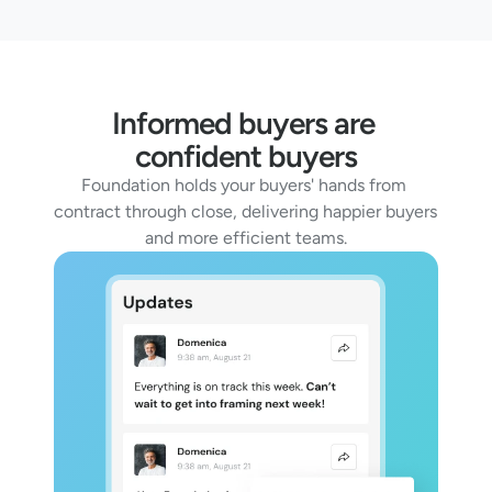
Informed buyers are 
confident buyers
Foundation holds your buyers' hands from 
contract through close, delivering happier buyers 
and more efficient teams.