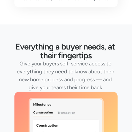
Everything a buyer needs, at 
their fingertips
Give your buyers self-service access to 
everything they need to know about their 
new home process and progress — and 
give your teams their time back.