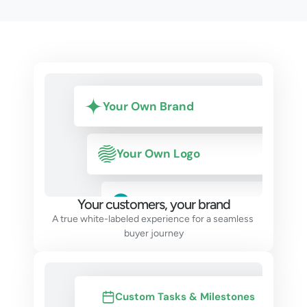
Your Own Brand
Your Own Logo
Builder name
Your customers, your brand
A true white-labeled experience for a seamless 
buyer journey
Custom Tasks & Milestones