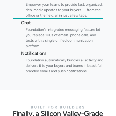
Empower your teams to provide fast, organized, 
rich-media updates to your buyers — from the 
office or the field, all in just a few taps.
Chat
Foundation's integrated messaging feature let 
you replace 100s of emails, phone calls, and 
texts with a single unified communication 
platform
Notifications
Foundation automatically bundles all activity and 
delivers it to your buyers and teams in beautiful, 
branded emails and push notifications.
BUILT FOR BUILDERS
Finally, a Silicon Valley-Grade 