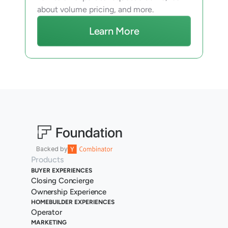
about volume pricing, and more.
Learn More
Backed by
Products
BUYER EXPERIENCES
Closing Concierge
Ownership Experience
HOMEBUILDER EXPERIENCES
Operator
MARKETING