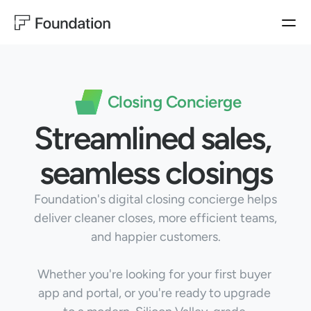
BUYER EXPERIENCES
HOMEBUILDER EXPERIENCES
PRODUCTS
Closing Concierge
Operator
BUYER EXPERIENCES
Closing
Ownership Experience
Closing Concierge
Ownership
Streamlined sales, 
MARKETING
SALES
HOMEBUILDER EXPERIENCES
Customer Satisfaction
Sales Productivity
Operator & Automation
WarrantyOS
Lead Generation
seamless closings
Blog
USE CASES
Foundation's digital closing concierge helps 
Follow us on LinkedIn
MARKETING
deliver cleaner closes, more efficient teams, 
Customer Satisfaction
Lead Generation
and happier customers.
Learn More
SALES
Sales Productivity
Whether you're looking for your first buyer 
app and portal, or you're ready to upgrade 
CUSTOMER EXPERIENCES
Customer Satisfaction