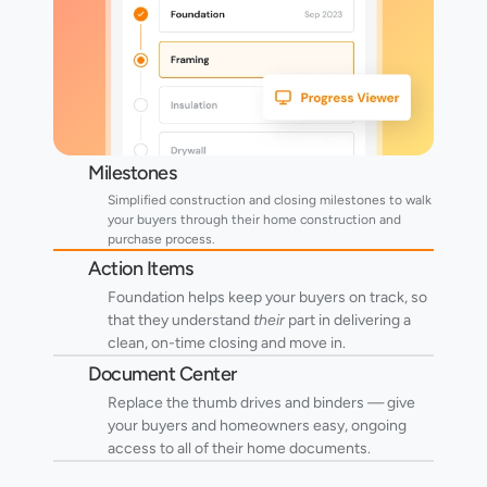
Milestones
Simplified construction and closing milestones to walk 
your buyers through their home construction and 
purchase process.
Action Items
Foundation helps keep your buyers on track, so 
that they understand 
their
 part in delivering a 
clean, on-time closing and move in. 
Document Center
Replace the thumb drives and binders — give 
your buyers and homeowners easy, ongoing 
access to all of their home documents.