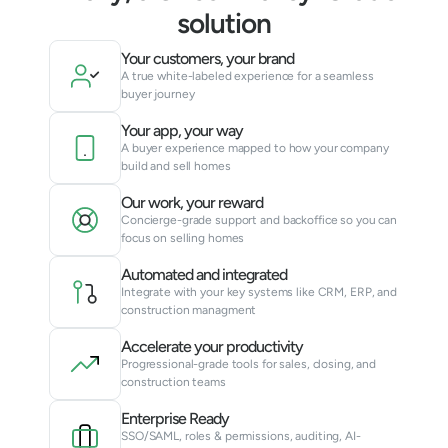
solution
Your customers, your brand
A true white-labeled experience for a seamless 
buyer journey
Your app, your way
A buyer experience mapped to how your company 
build and sell homes
Our work, your reward
Concierge-grade support and backoffice so you can 
focus on selling homes
Automated and integrated
Integrate with your key systems like CRM, ERP, and 
construction managment
Accelerate your productivity
Progressional-grade tools for sales, closing, and 
construction teams
Enterprise Ready
SSO/SAML, roles & permissions, auditing, AI-