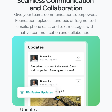
Seamless Communication 
and Collaboration
Give your teams communication superpowers. 
Foundation replaces hundreds of fragmented 
emails, phone calls, and text messages with 
native communication and collaboration.
Updates