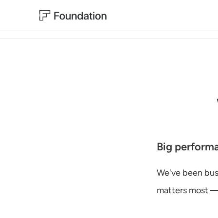
Big perform
We've been busy
matters most — 