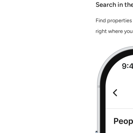
Search in th
Find properties
right where you 