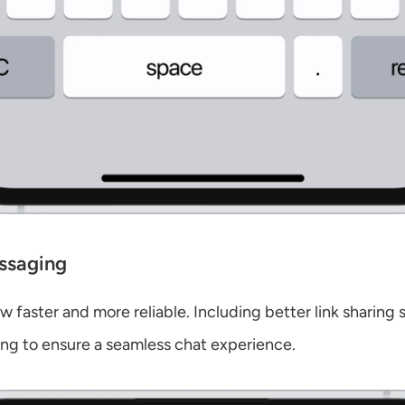
ssaging
 faster and more reliable. Including better link sharing 
ing to ensure a seamless chat experience.