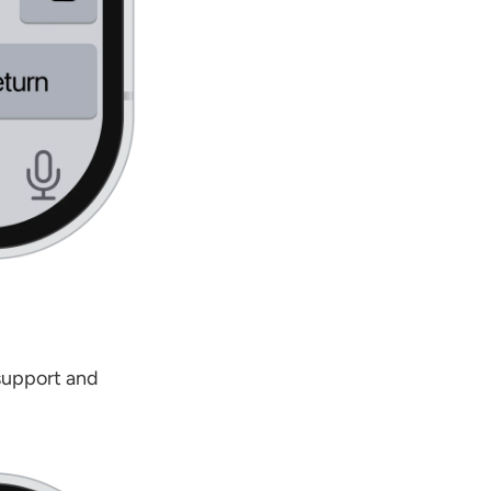
support and 