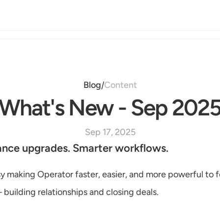
Blog
Content
/
What's New - Sep 202
Sep 17, 2025
ance upgrades. Smarter workflows.
 making Operator faster, easier, and more powerful to f
building relationships and closing deals.