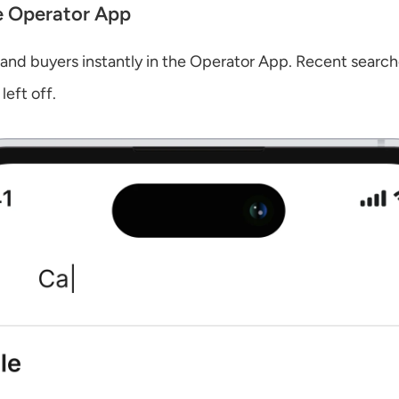
e Operator App
 and buyers instantly in the Operator App. Recent search
left off.