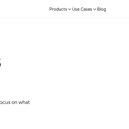
Products
Use Cases
Blog
Learn More
Products
Use Cases
Blog
5
ocus on what 