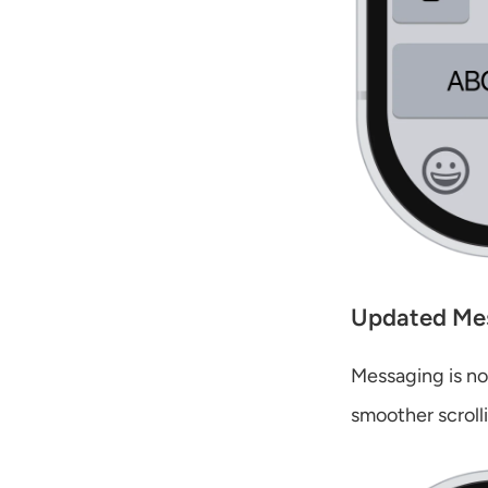
Updated Me
Messaging is now
smoother scroll