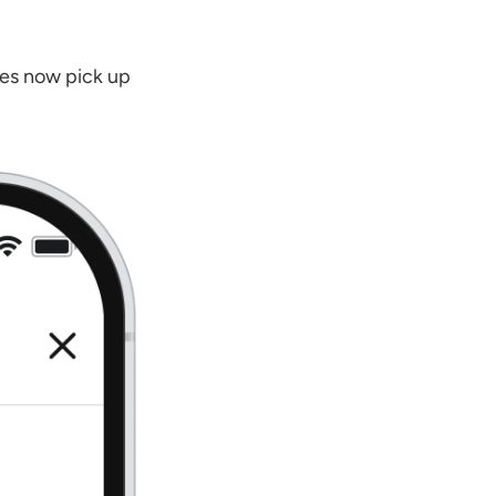
es now pick up 