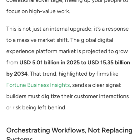
operational advantage, freeing up your people to 
focus on high-value work.
This is not just an internal upgrade; it’s a response 
to a massive market shift. The global digital 
experience platform market is projected to grow 
from 
USD 5.01 billion in 2025 to USD 15.35 billion 
by 2034
. That trend, highlighted by firms like 
Fortune Business Insights
, sends a clear signal: 
builders must digitize their customer interactions 
or risk being left behind.
Orchestrating Workflows, Not Replacing 
Systems