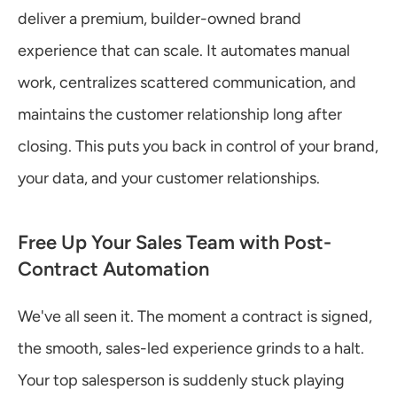
deliver a premium, builder-owned brand 
experience that can scale. It automates manual 
work, centralizes scattered communication, and 
maintains the customer relationship long after 
closing. This puts you back in control of your brand, 
your data, and your customer relationships.
Free Up Your Sales Team with Post-
Contract Automation
We've all seen it. The moment a contract is signed, 
the smooth, sales-led experience grinds to a halt. 
Your top salesperson is suddenly stuck playing 