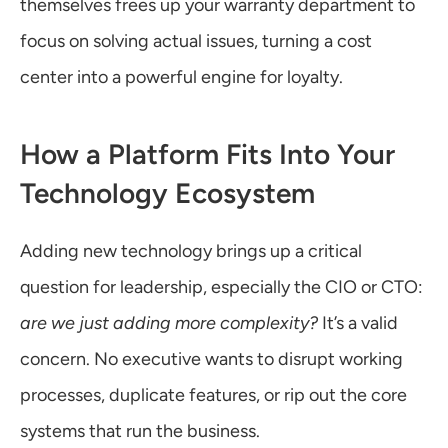
themselves frees up your warranty department to 
focus on solving actual issues, turning a cost 
center into a powerful engine for loyalty.
How a Platform Fits Into Your 
Technology Ecosystem
Adding new technology brings up a critical 
question for leadership, especially the CIO or CTO: 
are we just adding more complexity?
 It’s a valid 
concern. No executive wants to disrupt working 
processes, duplicate features, or rip out the core 
systems that run the business.