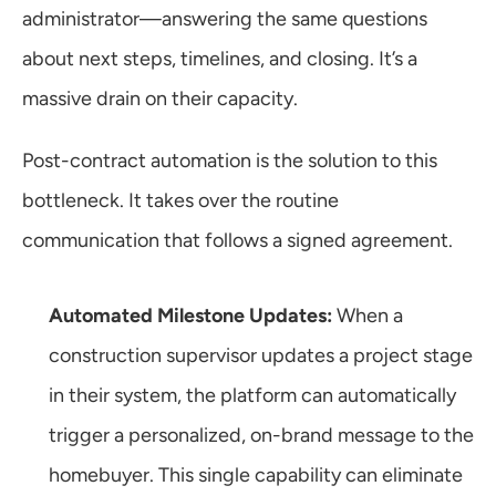
administrator—answering the same questions 
about next steps, timelines, and closing. It’s a 
massive drain on their capacity.
Post-contract automation is the solution to this 
bottleneck. It takes over the routine 
communication that follows a signed agreement.
Automated Milestone Updates:
 When a 
construction supervisor updates a project stage 
in their system, the platform can automatically 
trigger a personalized, on-brand message to the 
homebuyer. This single capability can eliminate 