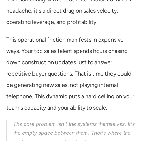
headache; it's a direct drag on sales velocity, 
operating leverage, and profitability.
This operational friction manifests in expensive 
ways. Your top sales talent spends hours chasing 
down construction updates just to answer 
repetitive buyer questions. That is time they could 
be generating new sales, not playing internal 
telephone. This dynamic puts a hard ceiling on your 
team's capacity and your ability to scale.
The core problem isn't the systems themselves. It's 
the empty space 
between
 them. That's where the 