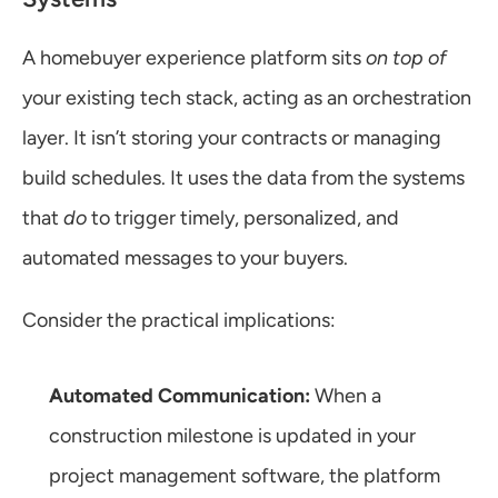
A homebuyer experience platform sits 
on top of
your existing tech stack, acting as an orchestration 
layer. It isn’t storing your contracts or managing 
build schedules. It uses the data from the systems 
that 
do
 to trigger timely, personalized, and 
automated messages to your buyers.
Consider the practical implications:
Automated Communication:
 When a 
construction milestone is updated in your 
project management software, the platform 