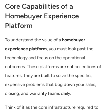
Core Capabilities of a 
Homebuyer Experience 
Platform
To understand the value of a 
homebuyer 
experience platform
, you must look past the 
technology and focus on the operational 
outcomes. These platforms are not collections of 
features; they are built to solve the specific, 
expensive problems that bog down your sales, 
closing, and warranty teams daily.
Think of it as the core infrastructure required to 