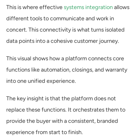
This is where effective 
systems integration
 allows 
different tools to communicate and work in 
concert. This connectivity is what turns isolated 
data points into a cohesive customer journey.
This visual shows how a platform connects core 
functions like automation, closings, and warranty 
into one unified experience.
The key insight is that the platform does not 
replace these functions. It orchestrates them to 
provide the buyer with a consistent, branded 
experience from start to finish.