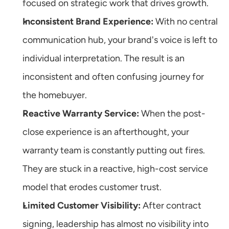
focused on strategic work that drives growth.
Inconsistent Brand Experience:
 With no central 
communication hub, your brand's voice is left to 
individual interpretation. The result is an 
inconsistent and often confusing journey for 
the homebuyer.
Reactive Warranty Service:
 When the post-
close experience is an afterthought, your 
warranty team is constantly putting out fires. 
They are stuck in a reactive, high-cost service 
model that erodes customer trust.
Limited Customer Visibility:
 After contract 
signing, leadership has almost no visibility into 