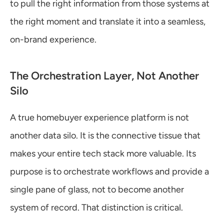
to pull the right information from those systems at 
the right moment and translate it into a seamless, 
on-brand experience.
The Orchestration Layer, Not Another 
Silo
A true homebuyer experience platform is not 
another data silo. It is the connective tissue that 
makes your entire tech stack more valuable. Its 
purpose is to orchestrate workflows and provide a 
single pane of glass, not to become another 
system of record. That distinction is critical.