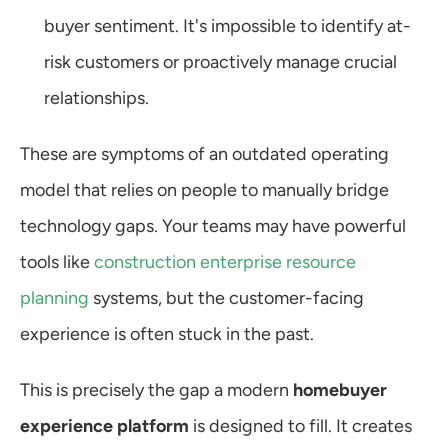
buyer sentiment. It's impossible to identify at-
risk customers or proactively manage crucial 
relationships.
These are symptoms of an outdated operating 
model that relies on people to manually bridge 
technology gaps. Your teams may have powerful 
tools like 
construction enterprise resource 
planning
 systems, but the customer-facing 
experience is often stuck in the past.
This is precisely the gap a modern 
homebuyer 
experience platform
 is designed to fill. It creates 