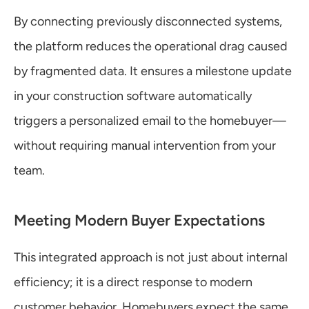
By connecting previously disconnected systems, 
the platform reduces the operational drag caused 
by fragmented data. It ensures a milestone update 
in your construction software automatically 
triggers a personalized email to the homebuyer—
without requiring manual intervention from your 
team.
Meeting Modern Buyer Expectations
This integrated approach is not just about internal 
efficiency; it is a direct response to modern 
customer behavior. Homebuyers expect the same 