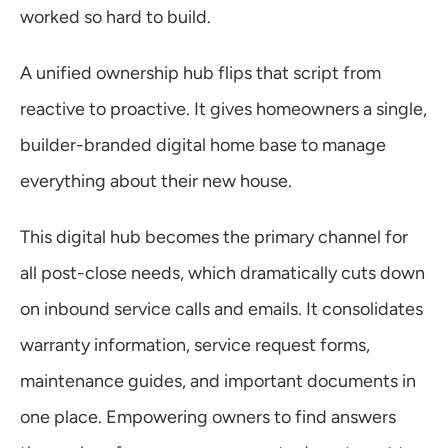
worked so hard to build.
A unified ownership hub flips that script from 
reactive to proactive. It gives homeowners a single, 
builder-branded digital home base to manage 
everything about their new house.
This digital hub becomes the primary channel for 
all post-close needs, which dramatically cuts down 
on inbound service calls and emails. It consolidates 
warranty information, service request forms, 
maintenance guides, and important documents in 
one place. Empowering owners to find answers 