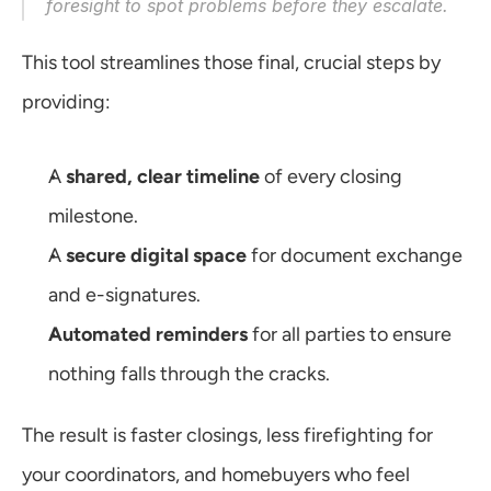
foresight to spot problems before they escalate.
This tool streamlines those final, crucial steps by 
providing:
A 
shared, clear timeline
 of every closing 
milestone.
A 
secure digital space
 for document exchange 
and e-signatures.
Automated reminders
 for all parties to ensure 
nothing falls through the cracks.
The result is faster closings, less firefighting for 
your coordinators, and homebuyers who feel 