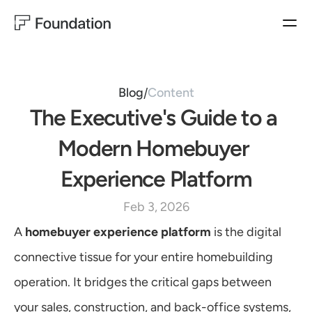
BUYER EXPERIENCES
HOMEBUILDER EXPERIENCES
PRODUCTS
Closing Concierge
Operator
BUYER EXPERIENCES
Closing
Ownership Experience
Blog
Content
/
Ownership
The Executive's Guide to a 
MARKETING
SALES
HOMEBUILDER EXPERIENCES
Customer Satisfaction
Sales Productivity
Operator & Automation
Modern Homebuyer 
WarrantyOS
Lead Generation
Experience Platform
Blog
USE CASES
Feb 3, 2026
Follow us on LinkedIn
MARKETING
Customer Satisfaction
A 
homebuyer experience platform
 is the digital 
Lead Generation
Learn More
connective tissue for your entire homebuilding 
SALES
Sales Productivity
operation. It bridges the critical gaps between 
CUSTOMER EXPERIENCES
your sales, construction, and back-office systems, 
Customer Satisfaction