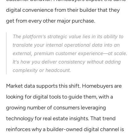
digital convenience from their builder that they 
get from every other major purchase.
The platform’s strategic value lies in its ability to 
translate your internal operational data into an 
external, premium customer experience—at scale. 
It’s how you deliver consistency without adding 
complexity or headcount.
Market data supports this shift. Homebuyers are 
looking for digital tools to guide them, with a 
growing number of consumers leveraging 
technology for real estate insights. That trend 
reinforces why a builder-owned digital channel is 