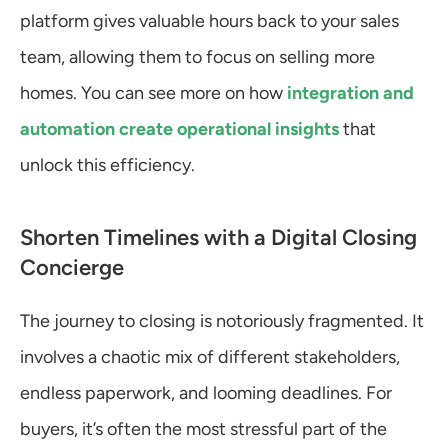
platform gives valuable hours back to your sales 
team, allowing them to focus on selling more 
homes. You can see more on how 
integration and 
automation create operational insights
 that 
unlock this efficiency.
Shorten Timelines with a Digital Closing 
Concierge
The journey to closing is notoriously fragmented. It 
involves a chaotic mix of different stakeholders, 
endless paperwork, and looming deadlines. For 
buyers, it’s often the most stressful part of the 