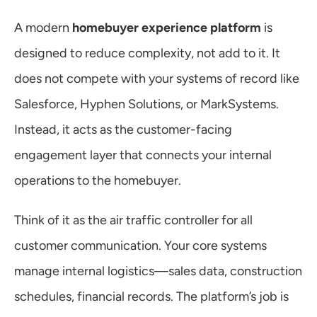
A modern 
homebuyer experience platform
 is 
designed to reduce complexity, not add to it. It 
does not compete with your systems of record like 
Salesforce, Hyphen Solutions, or MarkSystems. 
Instead, it acts as the customer-facing 
engagement layer that connects your internal 
operations to the homebuyer.
Think of it as the air traffic controller for all 
customer communication. Your core systems 
manage internal logistics—sales data, construction 
schedules, financial records. The platform’s job is 