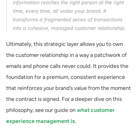
information reaches the right person at the right 
time, every time, all under your brand. It 
transforms a fragmented series of transactions 
into a cohesive, managed customer relationship.
Ultimately, this strategic layer allows you to own 
the customer relationship in a way a patchwork of 
emails and phone calls never could. It provides the 
foundation for a premium, consistent experience 
that reinforces your brand’s value from the moment 
the contract is signed. For a deeper dive on this 
philosophy, see our guide on 
what customer 
experience management is
.