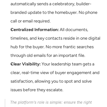
automatically sends a celebratory, builder-
branded update to the homebuyer. No phone 
call or email required.
Centralized Information:
 All documents, 
timelines, and key contacts reside in one digital 
hub for the buyer. No more frantic searches 
through old emails for an important file.
Clear Visibility:
 Your leadership team gets a 
clear, real-time view of buyer engagement and 
satisfaction, allowing you to spot and solve 
issues before they escalate.
The platform’s role is simple: ensure the right 