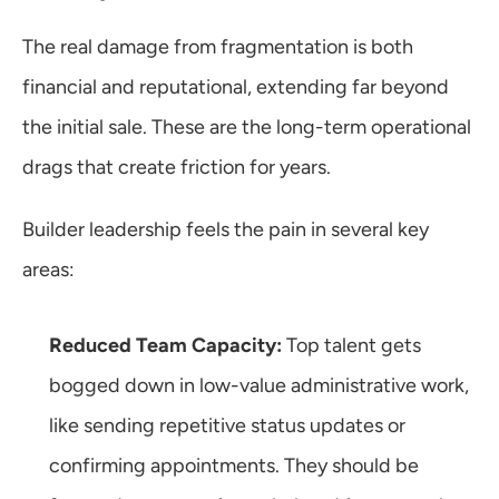
The real damage from fragmentation is both 
financial and reputational, extending far beyond 
the initial sale. These are the long-term operational 
drags that create friction for years.
Builder leadership feels the pain in several key 
areas:
Reduced Team Capacity:
 Top talent gets 
bogged down in low-value administrative work, 
like sending repetitive status updates or 
confirming appointments. They should be 