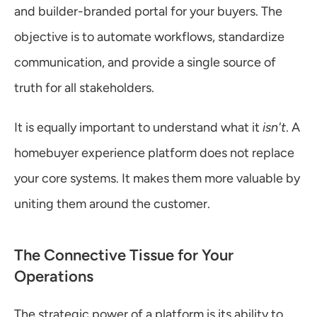
and builder-branded portal for your buyers. The 
objective is to automate workflows, standardize 
communication, and provide a single source of 
truth for all stakeholders.
It is equally important to understand what it 
isn't
. A 
homebuyer experience platform does not replace 
your core systems. It makes them more valuable by 
uniting them around the customer.
The Connective Tissue for Your 
Operations
The strategic power of a platform is its ability to 