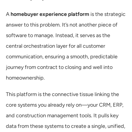
A 
homebuyer experience platform
 is the strategic 
answer to this problem. It’s not another piece of 
software to manage. Instead, it serves as the 
central orchestration layer for all customer 
communication, ensuring a smooth, predictable 
journey from contract to closing and well into 
homeownership.
This platform is the connective tissue linking the 
core systems you already rely on—your CRM, ERP, 
and construction management tools. It pulls key 
data from these systems to create a single, unified, 