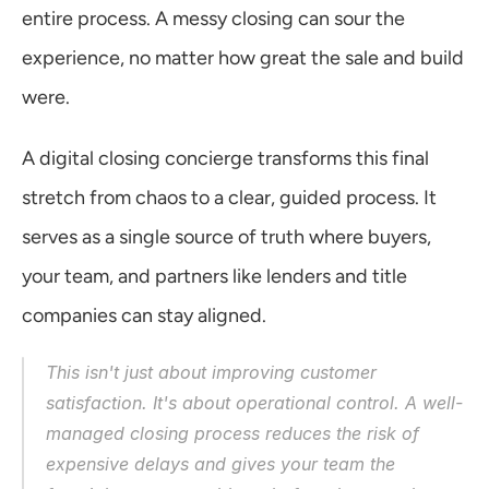
entire process. A messy closing can sour the 
experience, no matter how great the sale and build 
were.
A digital closing concierge transforms this final 
stretch from chaos to a clear, guided process. It 
serves as a single source of truth where buyers, 
your team, and partners like lenders and title 
companies can stay aligned.
This isn't just about improving customer 
satisfaction. It's about operational control. A well-
managed closing process reduces the risk of 
expensive delays and gives your team the 