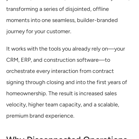
Warranty
transforming a series of disjointed, offline 
moments into one seamless, builder-branded 
Blog
journey for your customer.
It works with the tools you already rely on—your 
CRM, ERP, and construction software—to 
orchestrate every interaction from contract 
signing through closing and into the first years of 
homeownership. The result is increased sales 
velocity, higher team capacity, and a scalable, 
premium brand experience.