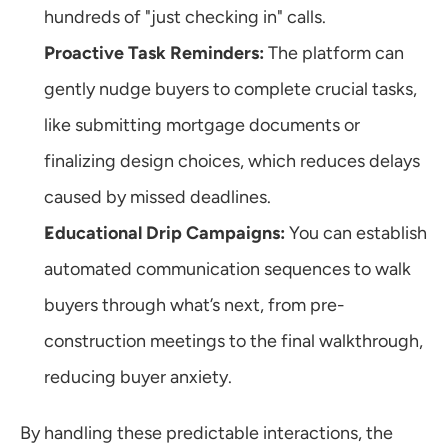
hundreds of "just checking in" calls.
Proactive Task Reminders:
 The platform can 
gently nudge buyers to complete crucial tasks, 
like submitting mortgage documents or 
finalizing design choices, which reduces delays 
caused by missed deadlines.
Educational Drip Campaigns:
 You can establish 
automated communication sequences to walk 
buyers through what’s next, from pre-
construction meetings to the final walkthrough, 
reducing buyer anxiety.
By handling these predictable interactions, the 