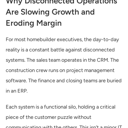
Why Disconnected Operations 
Are Slowing Growth and 
Eroding Margin
For most homebuilder executives, the day-to-day 
reality is a constant battle against disconnected 
systems. The sales team operates in the CRM. The 
construction crew runs on project management 
software. The finance and closing teams are buried 
in an ERP.
Each system is a functional silo, holding a critical 
piece of the customer puzzle without 
communicating with the others. This isn’t a minor IT 