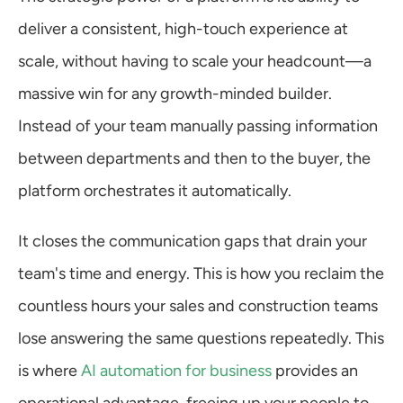
deliver a consistent, high-touch experience at 
scale, without having to scale your headcount—a 
massive win for any growth-minded builder. 
Instead of your team manually passing information 
between departments and then to the buyer, the 
platform orchestrates it automatically.
It closes the communication gaps that drain your 
team's time and energy. This is how you reclaim the 
countless hours your sales and construction teams 
lose answering the same questions repeatedly. This 
is where 
AI automation for business
 provides an 