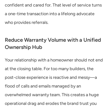
confident and cared for. That level of service turns 
a one-time transaction into a lifelong advocate 
who provides referrals.
Reduce Warranty Volume with a Unified 
Ownership Hub
Your relationship with a homeowner should not end 
at the closing table. For too many builders, the 
post-close experience is reactive and messy—a 
flood of calls and emails managed by an 
overwhelmed warranty team. This creates a huge 
operational drag and erodes the brand trust you 