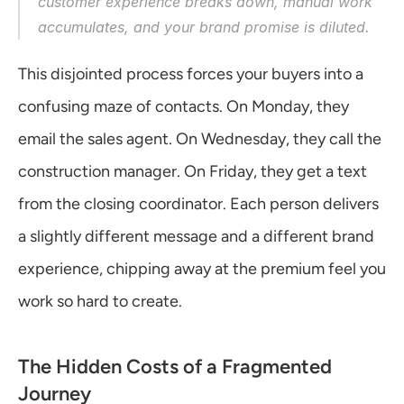
customer experience breaks down, manual work 
accumulates, and your brand promise is diluted.
This disjointed process forces your buyers into a 
confusing maze of contacts. On Monday, they 
email the sales agent. On Wednesday, they call the 
construction manager. On Friday, they get a text 
from the closing coordinator. Each person delivers 
a slightly different message and a different brand 
experience, chipping away at the premium feel you 
work so hard to create.
The Hidden Costs of a Fragmented 
Journey