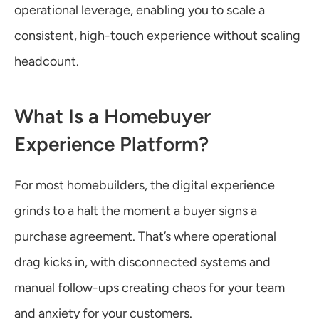
operational leverage, enabling you to scale a 
consistent, high-touch experience without scaling 
headcount.
What Is a Homebuyer 
Experience Platform?
For most homebuilders, the digital experience 
grinds to a halt the moment a buyer signs a 
purchase agreement. That’s where operational 
drag kicks in, with disconnected systems and 
manual follow-ups creating chaos for your team 
and anxiety for your customers.