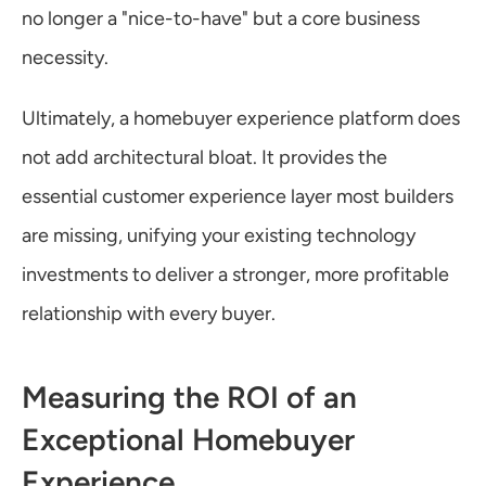
no longer a "nice-to-have" but a core business 
necessity.
Ultimately, a homebuyer experience platform does 
not add architectural bloat. It provides the 
essential customer experience layer most builders 
are missing, unifying your existing technology 
investments to deliver a stronger, more profitable 
relationship with every buyer.
Measuring the ROI of an 
Exceptional Homebuyer 
Experience